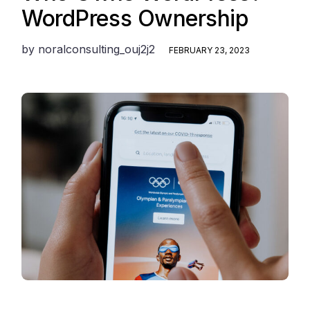
WordPress Ownership
by
noralconsulting_ouj2j2
FEBRUARY 23, 2023