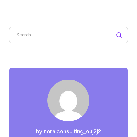
Search
by
noralconsulting_ouj2j2