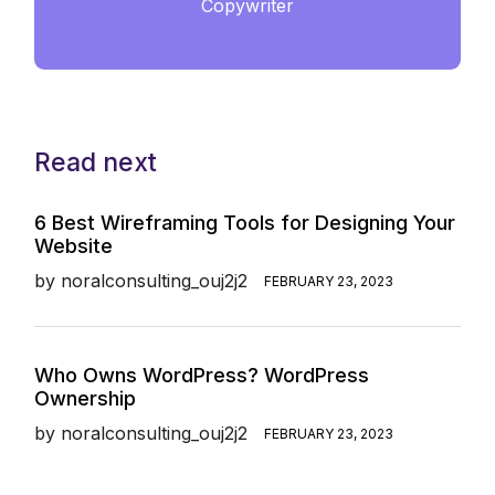
Copywriter
Read next
6 Best Wireframing Tools for Designing Your
Website
by
noralconsulting_ouj2j2
FEBRUARY 23, 2023
Who Owns WordPress? WordPress
Ownership
by
noralconsulting_ouj2j2
FEBRUARY 23, 2023