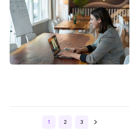
Posts
1
2
3
pagination