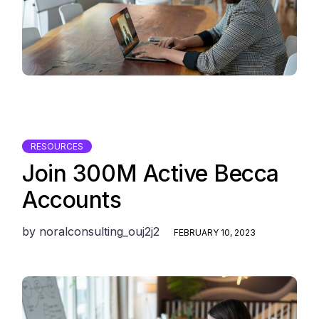
RESOURCES
Join 300M Active Becca
Accounts
by
noralconsulting_ouj2j2
FEBRUARY 10, 2023