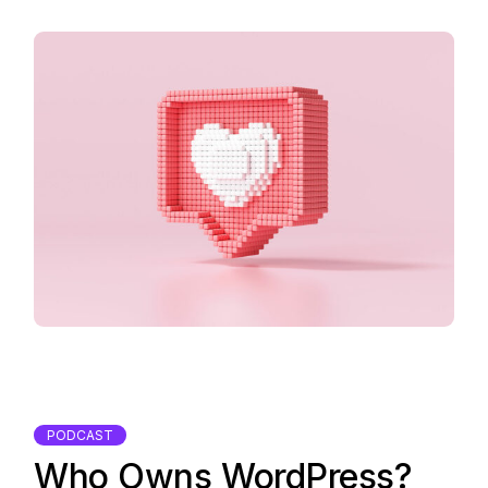
PODCAST
Who Owns WordPress?