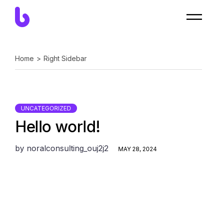
Skip
to
the
content
Home
Right Sidebar
UNCATEGORIZED
Hello world!
by
noralconsulting_ouj2j2
MAY 28, 2024