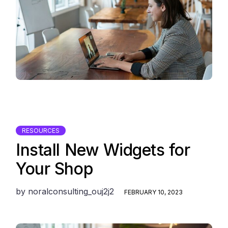
RESOURCES
Install New Widgets for
Your Shop
by
noralconsulting_ouj2j2
FEBRUARY 10, 2023