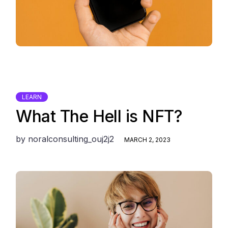
LEARN
What The Hell is NFT?
by
noralconsulting_ouj2j2
MARCH 2, 2023