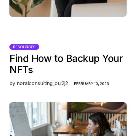
RESOURCES
Find How to Backup Your
NFTs
by
noralconsulting_ouj2j2
FEBRUARY 10, 2023