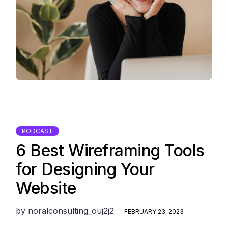
PODCAST
6 Best Wireframing Tools
for Designing Your
Website
by
noralconsulting_ouj2j2
FEBRUARY 23, 2023