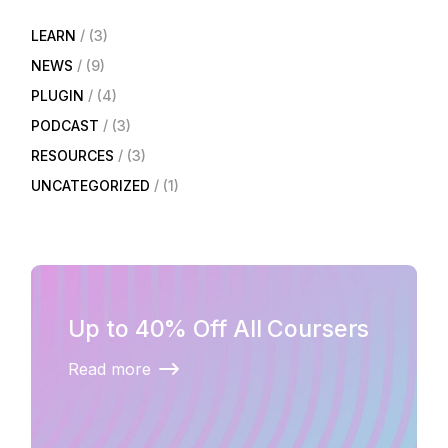
LEARN
(3)
NEWS
(9)
PLUGIN
(4)
PODCAST
(3)
RESOURCES
(3)
UNCATEGORIZED
(1)
Up to 40% Off All Coursers
Read more