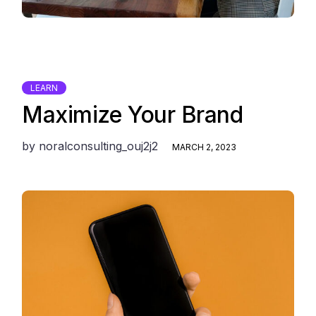
LEARN
Maximize Your Brand
by
noralconsulting_ouj2j2
MARCH 2, 2023