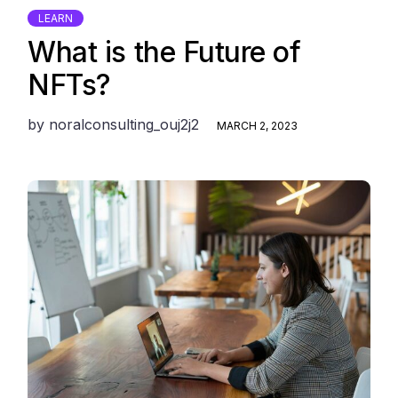
LEARN
What is the Future of
NFTs?
by
noralconsulting_ouj2j2
MARCH 2, 2023