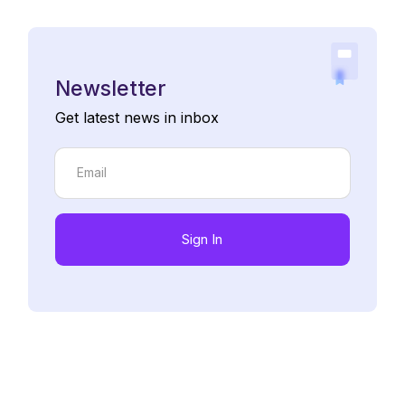
Newsletter
Get latest news in inbox
Sign In