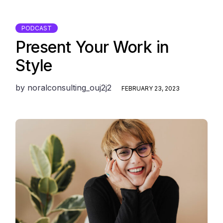
PODCAST
Present Your Work in
Style
by
noralconsulting_ouj2j2
FEBRUARY 23, 2023