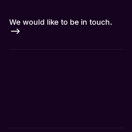
We would like to be in touch.