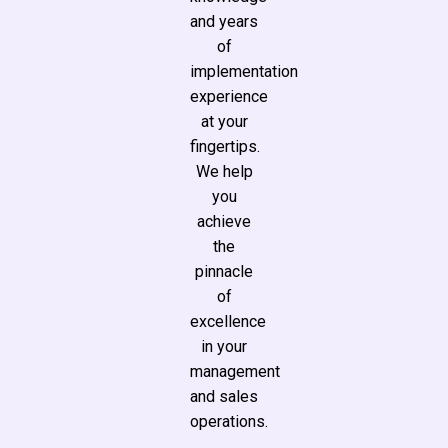
and years
of
implementation
experience
at your
fingertips.
We help
you
achieve
the
pinnacle
of
excellence
in your
management
and sales
operations.