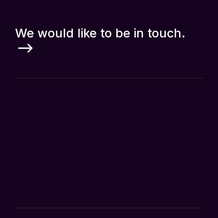
We would like to be in touch.