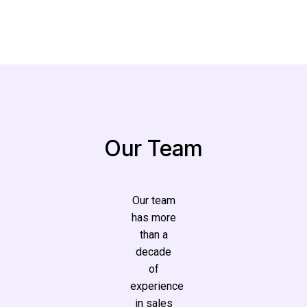
Our Team
Our team
has more
than a
decade
of
experience
in sales