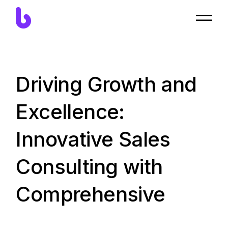
Driving Growth and
Excellence:
Innovative Sales
Consulting with
Comprehensive