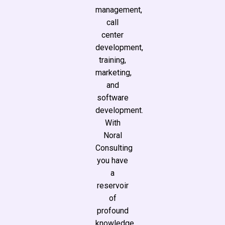
management,
call
center
development,
training,
marketing,
and
software
development.
With
Noral
Consulting
you have
a
reservoir
of
profound
knowledge