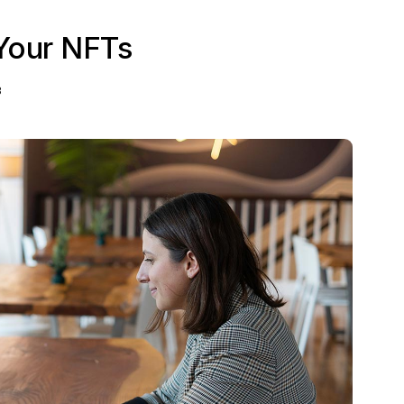
Your NFTs
3