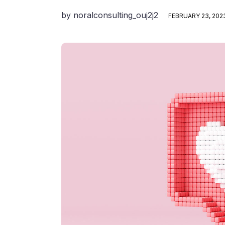
by
noralconsulting_ouj2j2
FEBRUARY 23, 202