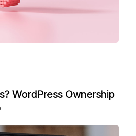
? WordPress Ownership
3