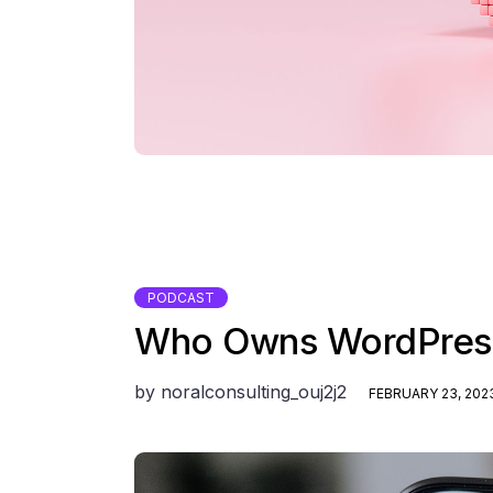
PODCAST
Who Owns WordPress
by
noralconsulting_ouj2j2
FEBRUARY 23, 202