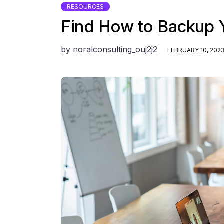
RESOURCES
Find How to Backup 
by
noralconsulting_ouj2j2
FEBRUARY 10, 202