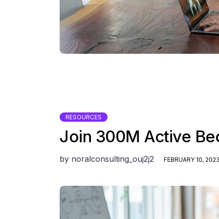
RESOURCES
Join 300M Active Be
by
noralconsulting_ouj2j2
FEBRUARY 10, 202