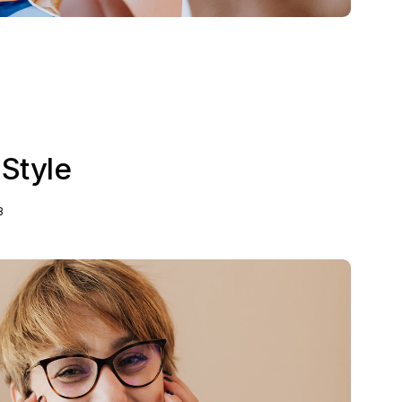
 Style
3