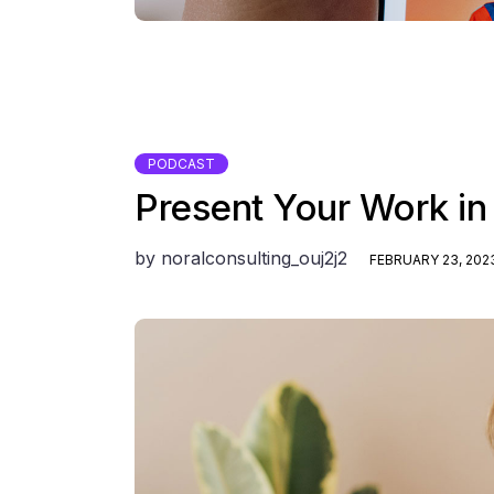
PODCAST
Present Your Work in
by
noralconsulting_ouj2j2
FEBRUARY 23, 202