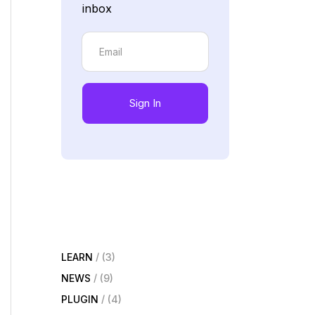
inbox
Sign In
LEARN
(3)
NEWS
(9)
PLUGIN
(4)