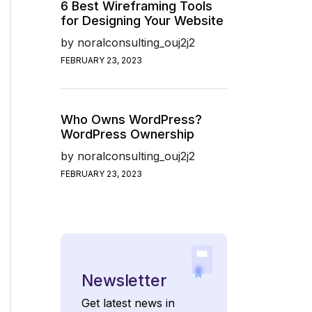
6 Best Wireframing Tools
for Designing Your Website
by
noralconsulting_ouj2j2
FEBRUARY 23, 2023
Who Owns WordPress?
WordPress Ownership
by
noralconsulting_ouj2j2
FEBRUARY 23, 2023
Newsletter
Get latest news in