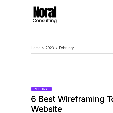
Skip
to
the
content
Home
2023
February
PODCAST
6 Best Wireframing T
Website