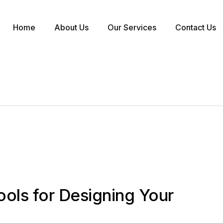
Home
About Us
Our Services
Contact Us
ools for Designing Your