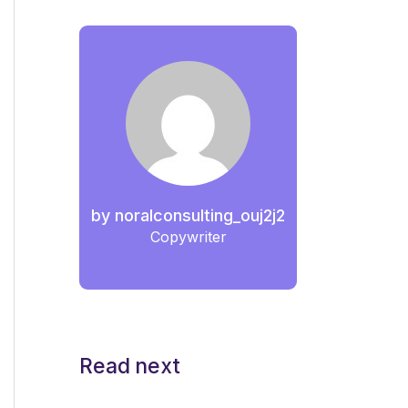
by
noralconsulting_ouj2j2
Copywriter
Read next