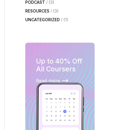
PODCAST
(3)
RESOURCES
(3)
UNCATEGORIZED
(1)
Up to 40% Off
All Coursers
Read more