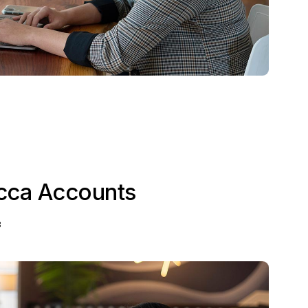
cca Accounts
3