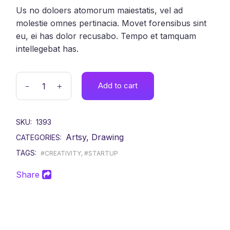
Us no doloers atomorum maiestatis, vel ad
molestie omnes pertinacia. Movet forensibus sint
eu, ei has dolor recusabo. Tempo et tamquam
intellegebat has.
Add to cart
SKU:
1393
Artsy
,
Drawing
CATEGORIES:
TAGS:
#CREATIVITY
,
#STARTUP
Share