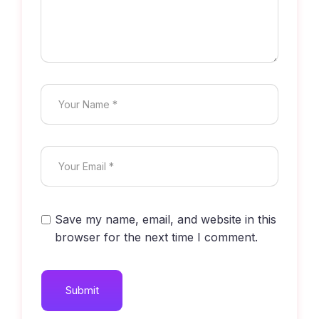
Save my name, email, and website in this
browser for the next time I comment.
Submit