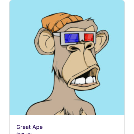
Great Ape