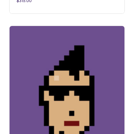
$
315.00