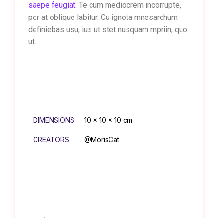
saepe feugiat.
Te cum mediocrem incorrupte,
per at oblique labitur. Cu ignota mnesarchum
definiebas usu, ius ut stet nusquam mpriin, quo
ut.
DIMENSIONS
10 × 10 × 10 cm
CREATORS
@MorisCat