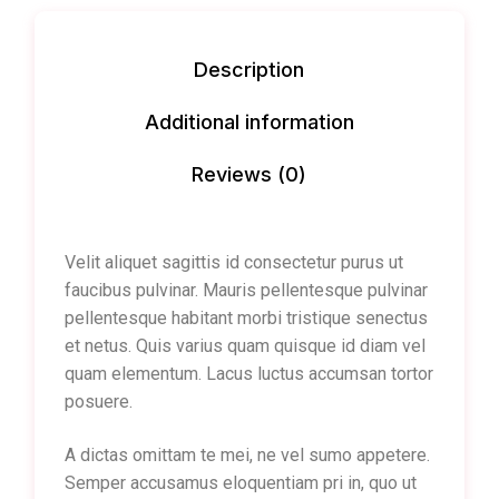
Description
Additional information
Reviews (0)
Velit aliquet sagittis id consectetur purus ut
faucibus pulvinar. Mauris pellentesque pulvinar
pellentesque habitant morbi tristique senectus
et netus. Quis varius quam quisque id diam vel
quam elementum. Lacus luctus accumsan tortor
posuere.
A dictas omittam te mei, ne vel sumo appetere.
Semper accusamus eloquentiam pri in, quo ut