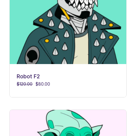
Robot F2
$
120.00
$
80.00