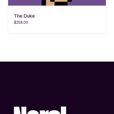
The Duke
$
258.00