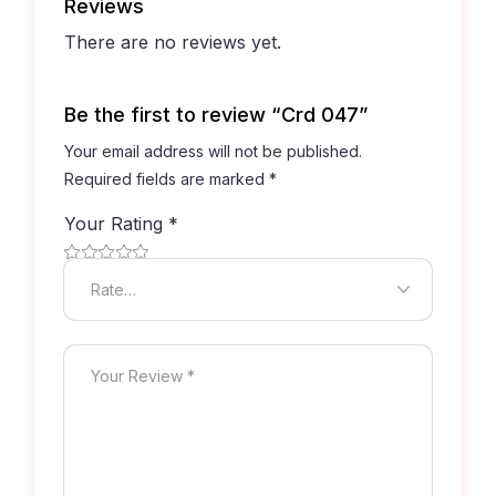
Reviews
There are no reviews yet.
Be the first to review “Crd 047”
Your email address will not be published.
Required fields are marked
*
Your Rating
*