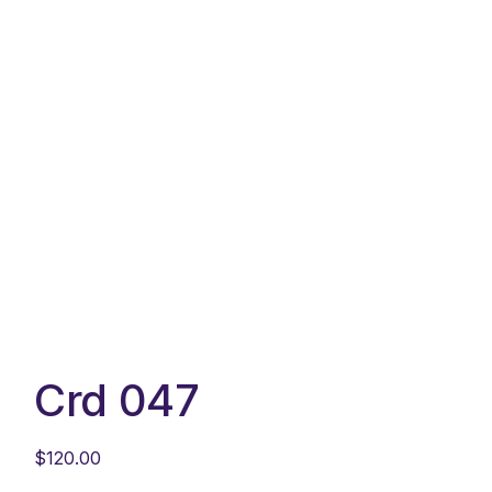
Crd 047
$
120.00