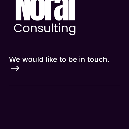
We would like to be in touch.