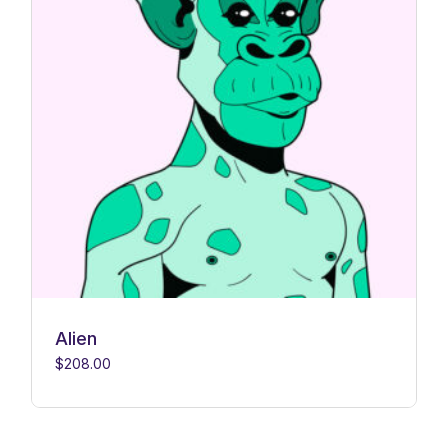
Alien
$
208.00