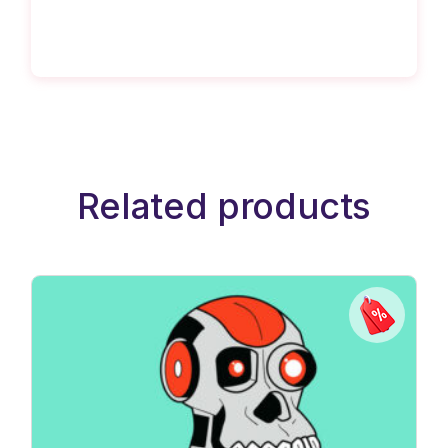
Related products