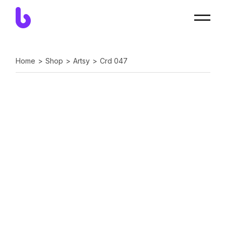
Home
Shop
Artsy
Crd 047