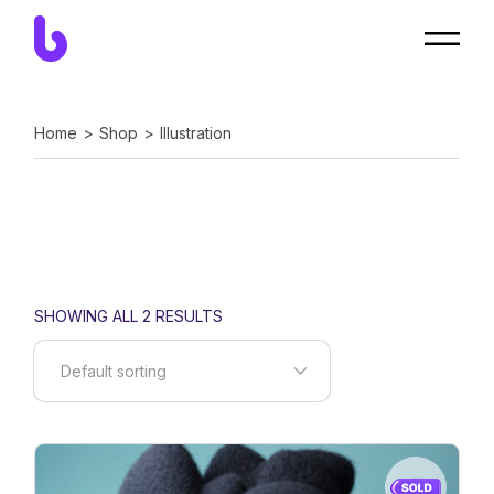
Skip
to
the
content
Home
Shop
Illustration
SHOWING ALL 2 RESULTS