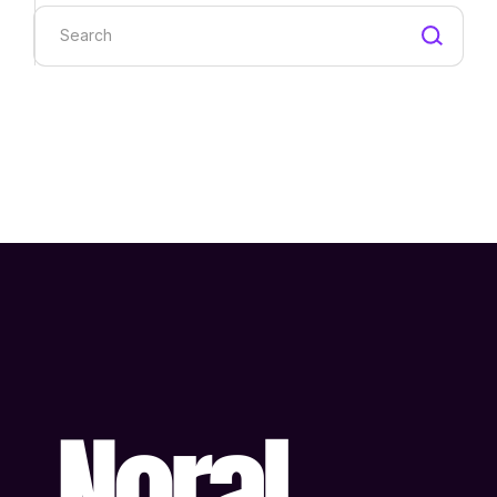
Search