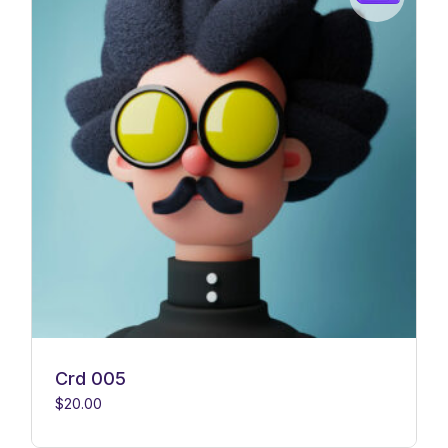
Crd 005
$
20.00