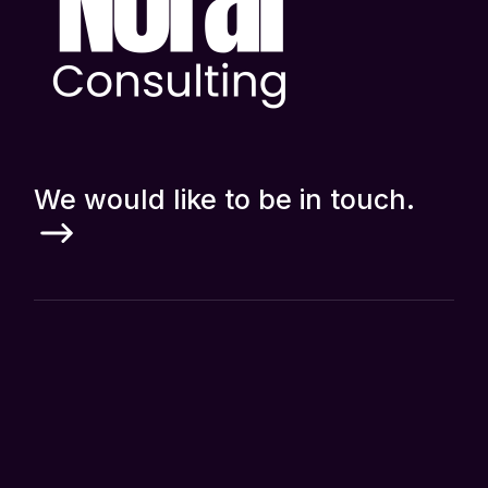
We would like to be in touch.