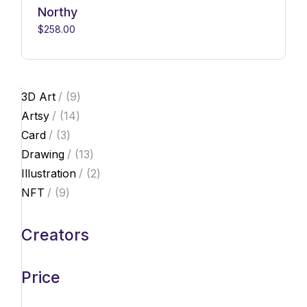
Northy
$
258.00
9
3D Art
9
products
14
Artsy
14
products
3
Card
3
products
13
Drawing
13
products
2
Illustration
2
products
9
NFT
9
products
Creators
Price