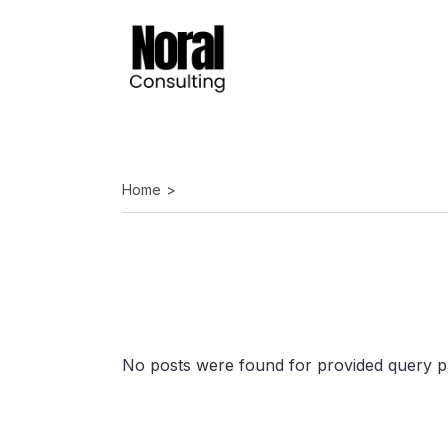
Skip
to
the
content
Home
No posts were found for provided query p