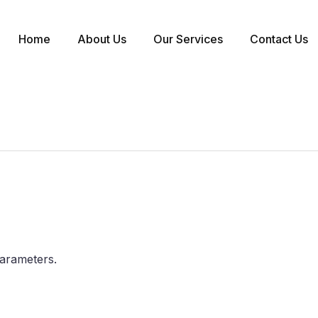
Home
About Us
Our Services
Contact Us
arameters.