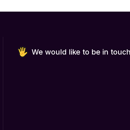
We would like to be in touch